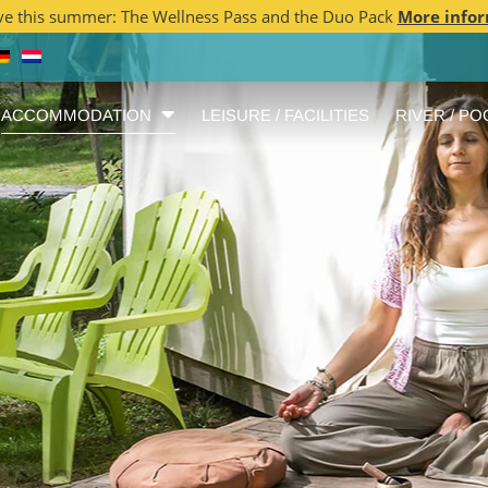
ve this summer: The Wellness Pass and the Duo Pack
More info
ACCOMMODATION
LEISURE / FACILITIES
RIVER / PO