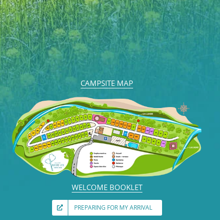
CAMPSITE MAP
WELCOME BOOKLET
PREPARING FOR MY ARRIVAL