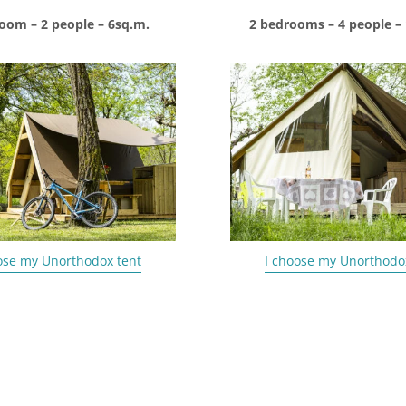
oom – 2 people – 6sq.m.
2 bedrooms – 4 people –
ose my Unorthodox tent
I choose my Unorthodo