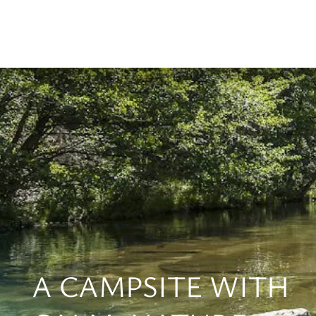
A CAMPSITE WITH