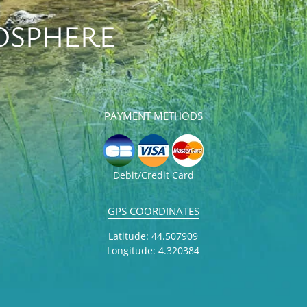
OSPHERE
PAYMENT METHODS
Debit/Credit Card
GPS COORDINATES
Latitude: 44.507909
Longitude: 4.320384