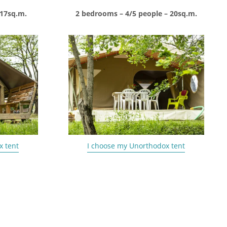
 17sq.m.
2 bedrooms – 4/5 people – 20sq.m.
x tent
I choose my Unorthodox tent