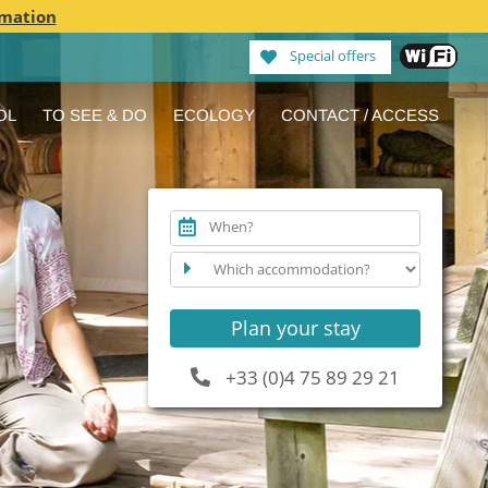
rmation
Special offers
OL
TO SEE & DO
ECOLOGY
CONTACT / ACCESS
When?
Plan your stay
+33 (0)4 75 89 29 21