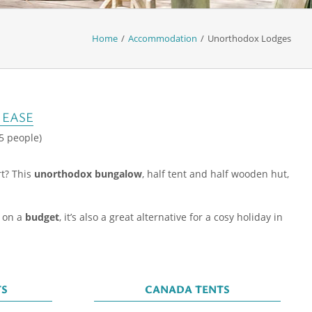
Home
/
Accommodation
/
Unorthodox Lodges
 EASE
 5 people)
rt? This
unorthodox bungalow
, half tent and half wooden hut,
e on a
budget
, it’s also a great alternative for a cosy holiday in
TS
CANADA TENTS