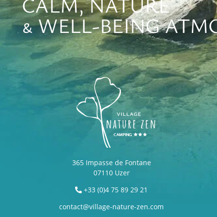
CALM, NATURE
& WELL-BEING ATM
365 Impasse de Fontane
07110 Uzer
+33 (0)4 75 89 29 21
contact@village-nature-zen.com