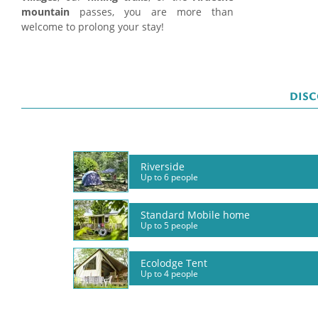
mountain
passes, you are more than
welcome to prolong your stay!
DISC
Riverside
Up to 6 people
Standard Mobile home
Up to 5 people
Ecolodge Tent
Up to 4 people