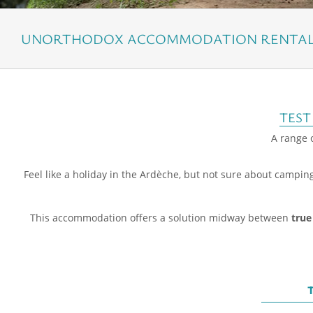
UNORTHODOX ACCOMMODATION RENTAL 
TEST
A range o
Feel like a holiday in the Ardèche, but not sure about campin
This accommodation offers a solution midway between
true