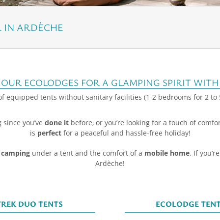
IN ARDÈCHE
 OUR ECOLODGES FOR A GLAMPING SPIRIT WITH
f equipped tents without sanitary facilities (1-2 bedrooms for 2 to
g since you’ve
done it
before, or you’re looking for a touch of comfo
is
perfect
for a peaceful and hassle-free holiday!
 camping
under a tent and the comfort of a
mobile home
. If you’r
Ardèche!
TREK DUO TENTS
ECOLODGE TEN