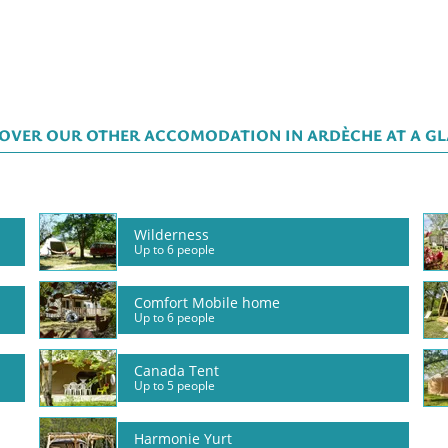
OVER OUR OTHER ACCOMODATION IN ARDÈCHE AT A G
Wilderness
Up to 6 people
Comfort Mobile home
Up to 6 people
Canada Tent
Up to 5 people
Harmonie Yurt