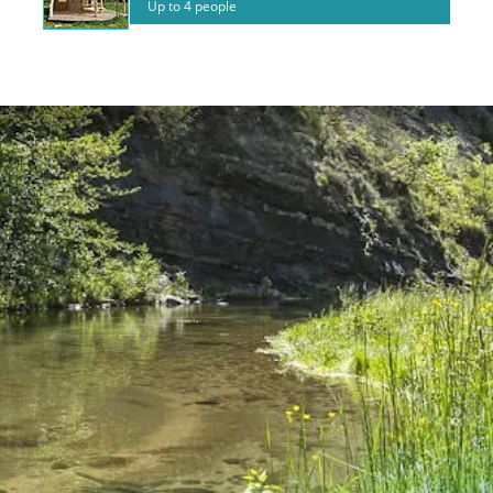
Up to 4 people