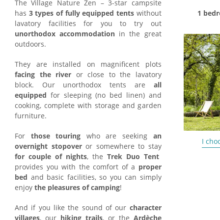
The Village Nature Zen – 3-star campsite
has
3 types of fully equipped tents
without
1 bedr
lavatory facilities for you to try out
unorthodox accommodation
in the great
outdoors.
They are installed on magnificent plots
facing the river
or close to the lavatory
block. Our unorthodox tents are
all
equipped
for sleeping (no bed linen) and
cooking, complete with storage and garden
furniture.
For
those touring
who are seeking
an
I cho
overnight stopover
or somewhere to stay
for couple of nights
, the
Trek Duo Tent
provides you with the comfort of a
proper
bed
and basic facilities, so you can simply
enjoy
the pleasures of camping
!
And if you like the sound of our
character
villages
, our
hiking trails
, or the
Ardèche