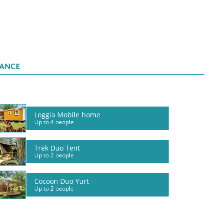
LANCE
Loggia Mobile home
Up to 4 people
Trek Duo Tent
Up to 2 people
Cocoon Duo Yurt
Up to 2 people