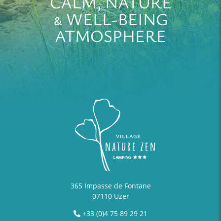
CALM, NATURE
& WELL-BEING
ATMOSPHERE
365 Impasse de Fontane
07110 Uzer
+33 (0)4 75 89 29 21