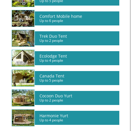
Up to 5 people
Comfort Mobile home
Up to 6 people
Trek Duo Tent
Up to 2 people
Ecolodge Tent
Up to 4 people
Canada Tent
Up to 5 people
Cocoon Duo Yurt
Up to 2 people
Harmonie Yurt
Up to 4 people