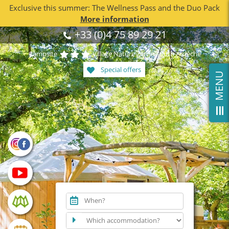
Exclusive this summer: The Wellness Pass and the Duo Pack
More information
Skip
+33 (0)4 75 89 29 21
to
content
Campsite
Village Nature Zen in south Ardèche
Special offers
T
o
l
e
S
l
i
n
g
B
a
A
r
When?