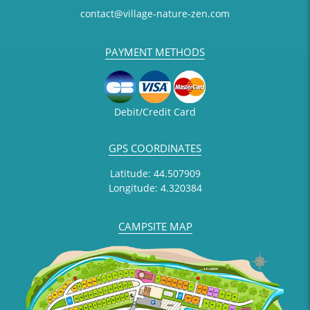
contact@village-nature-zen.com
PAYMENT METHODS
Debit/Credit Card
GPS COORDINATES
Latitude: 44.507909
Longitude: 4.320384
CAMPSITE MAP